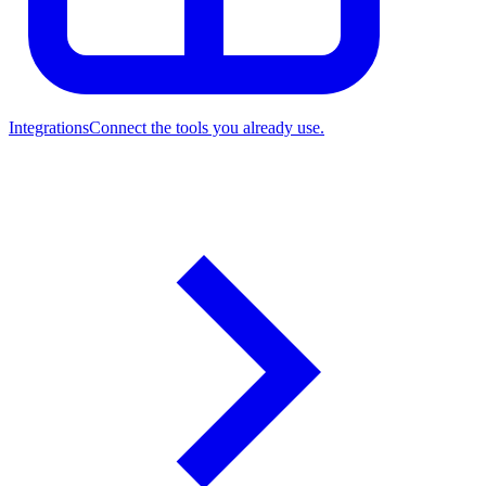
Integrations
Connect the tools you already use.