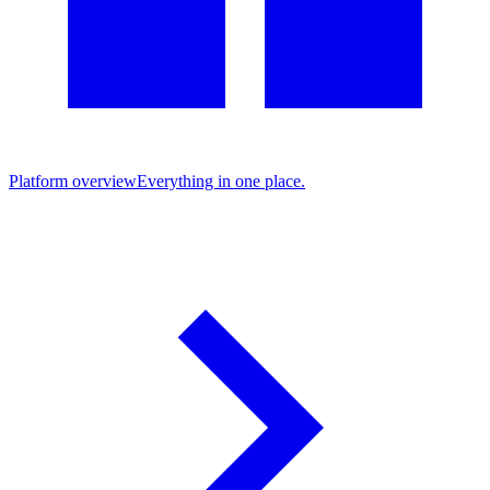
Platform overview
Everything in one place.