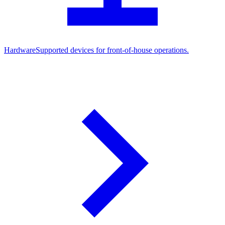
Hardware
Supported devices for front-of-house operations.