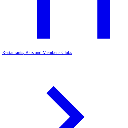
Restaurants, Bars and Member's Clubs