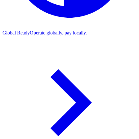
Global Ready
Operate globally, pay locally.