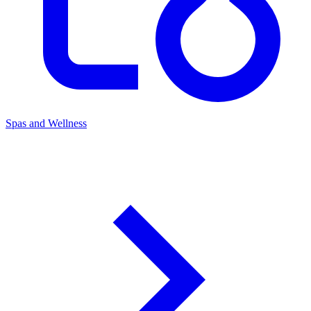
Spas and Wellness