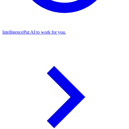
Intelligence
Put AI to work for you.