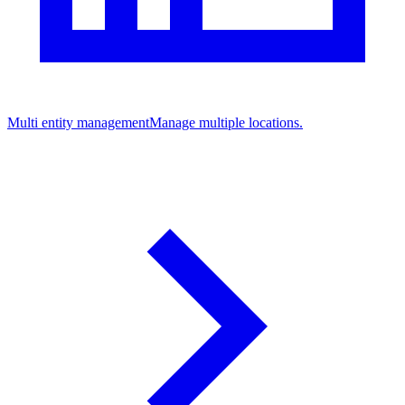
Multi entity management
Manage multiple locations.