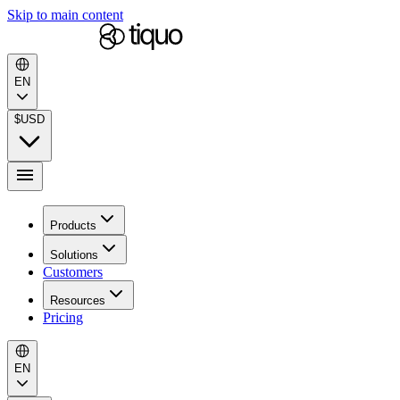
Skip to main content
EN
$
USD
Products
Solutions
Customers
Resources
Pricing
EN