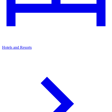
Hotels and Resorts