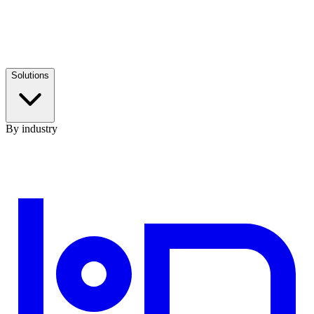
Solutions
By industry