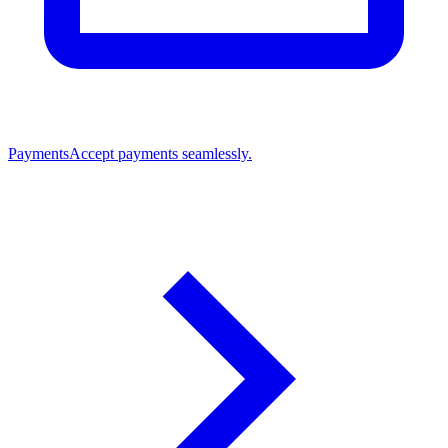
Payments
Accept payments seamlessly.