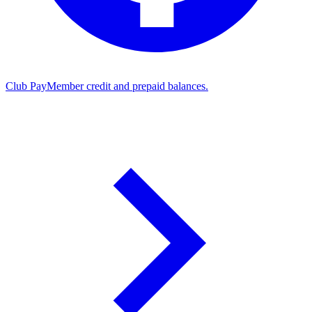
Club Pay
Member credit and prepaid balances.