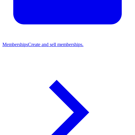
Memberships
Create and sell memberships.