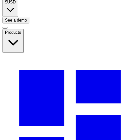
$
USD
See a demo
Products