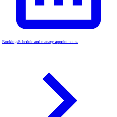
Bookings
Schedule and manage appointments.