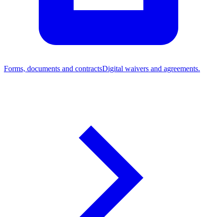
Forms, documents and contracts
Digital waivers and agreements.