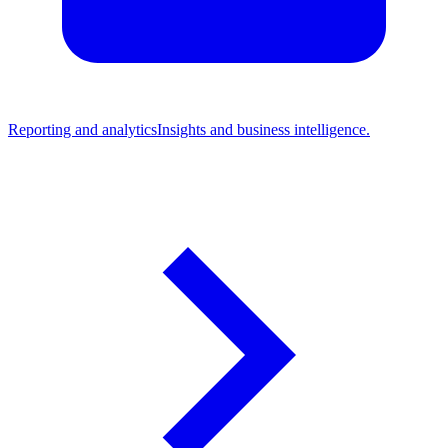
Reporting and analytics
Insights and business intelligence.