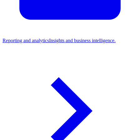
Reporting and analytics
Insights and business intelligence.