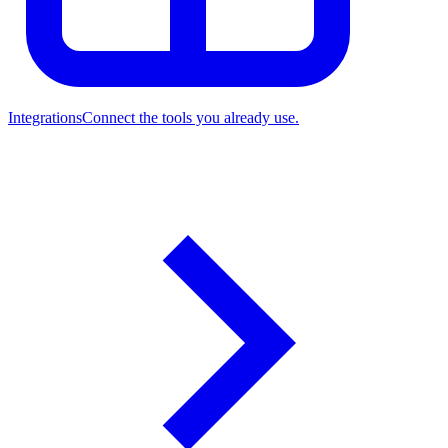
Integrations
Connect the tools you already use.