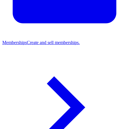
Memberships
Create and sell memberships.