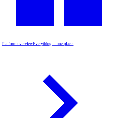
Platform overview
Everything in one place.