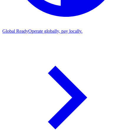
Global Ready
Operate globally, pay locally.