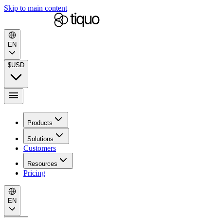
Skip to main content
EN
$
USD
Products
Solutions
Customers
Resources
Pricing
EN