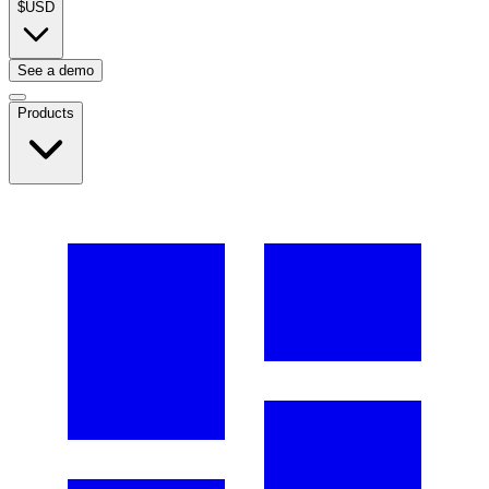
$
USD
See a demo
Products