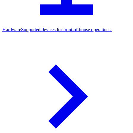
Hardware
Supported devices for front-of-house operations.