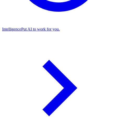
Intelligence
Put AI to work for you.