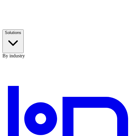
Solutions
By industry