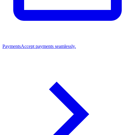
Payments
Accept payments seamlessly.