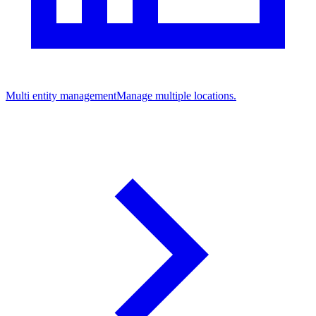
Multi entity management
Manage multiple locations.