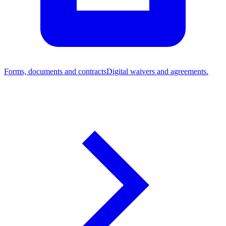
Forms, documents and contracts
Digital waivers and agreements.