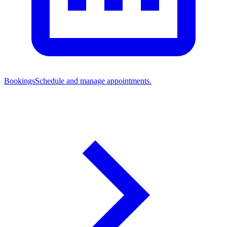
Bookings
Schedule and manage appointments.