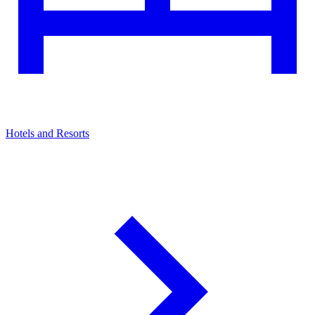
Hotels and Resorts