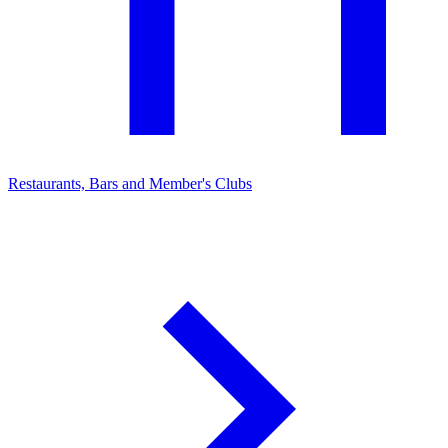
Restaurants, Bars and Member's Clubs