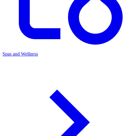
Spas and Wellness