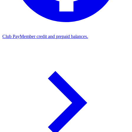
Club Pay
Member credit and prepaid balances.