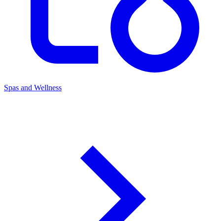
Spas and Wellness