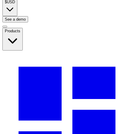
$
USD
See a demo
Products