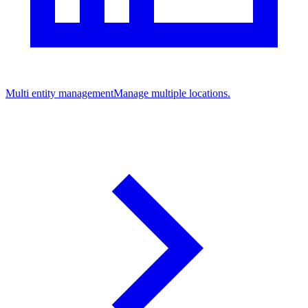
Multi entity management
Manage multiple locations.