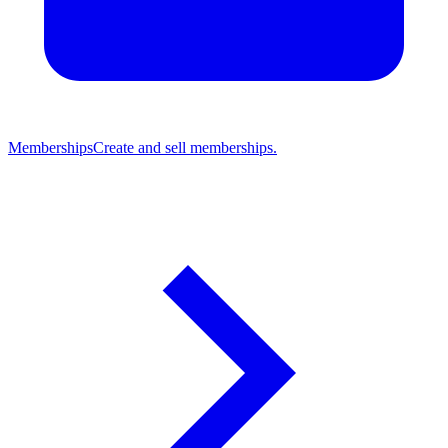
Memberships
Create and sell memberships.