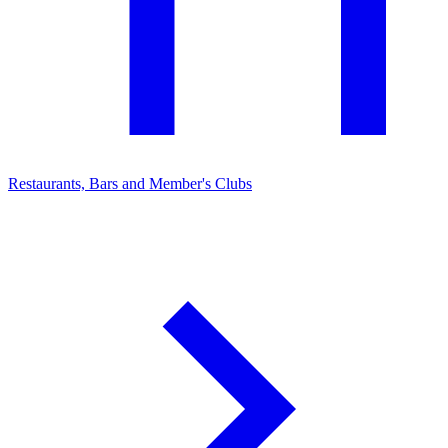
Restaurants, Bars and Member's Clubs