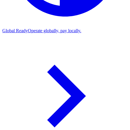
Global Ready
Operate globally, pay locally.