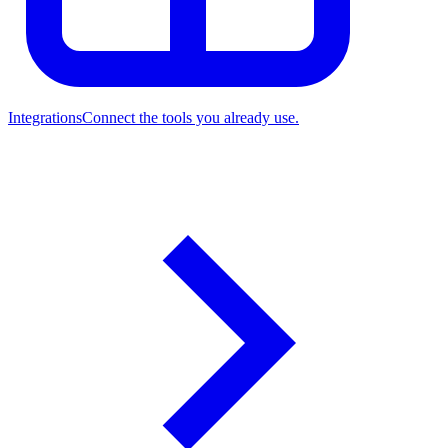
Integrations
Connect the tools you already use.