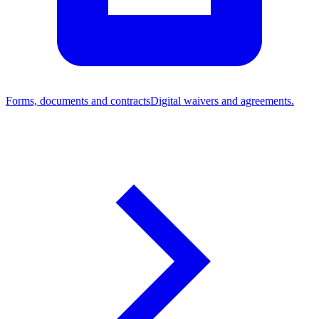
Forms, documents and contracts
Digital waivers and agreements.