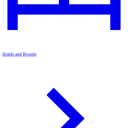
Hotels and Resorts