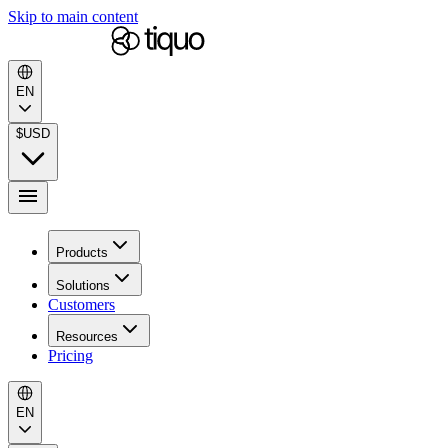
Skip to main content
EN
$
USD
Products
Solutions
Customers
Resources
Pricing
EN