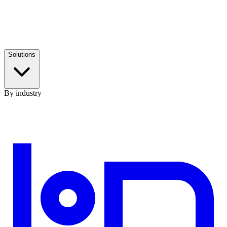
Solutions
By industry