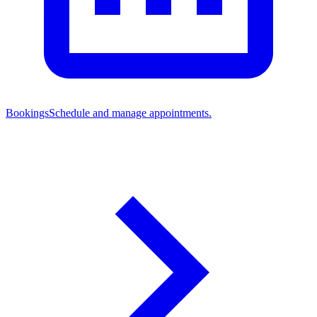
Bookings
Schedule and manage appointments.