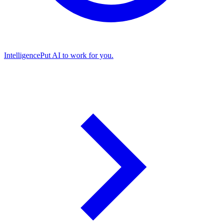
Intelligence
Put AI to work for you.