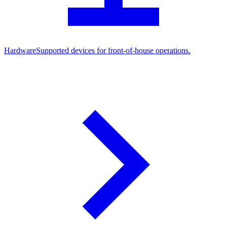
Hardware
Supported devices for front-of-house operations.