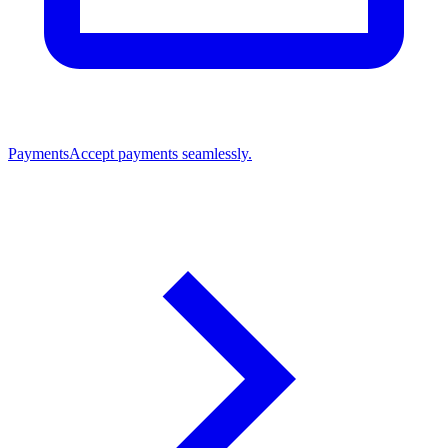
Payments
Accept payments seamlessly.