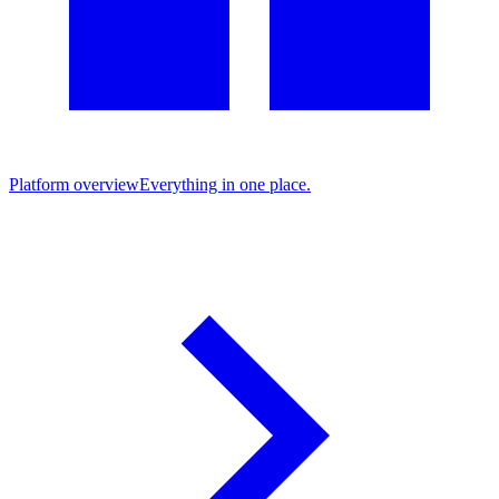
Platform overview
Everything in one place.