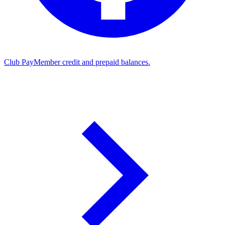
Club Pay
Member credit and prepaid balances.