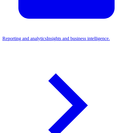
Reporting and analytics
Insights and business intelligence.