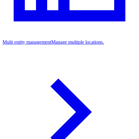
Multi entity management
Manage multiple locations.