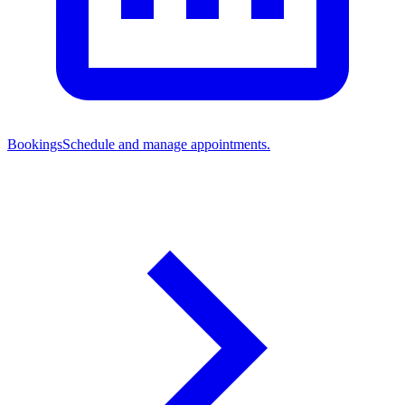
Bookings
Schedule and manage appointments.