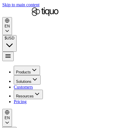
Skip to main content
EN
$
USD
Products
Solutions
Customers
Resources
Pricing
EN