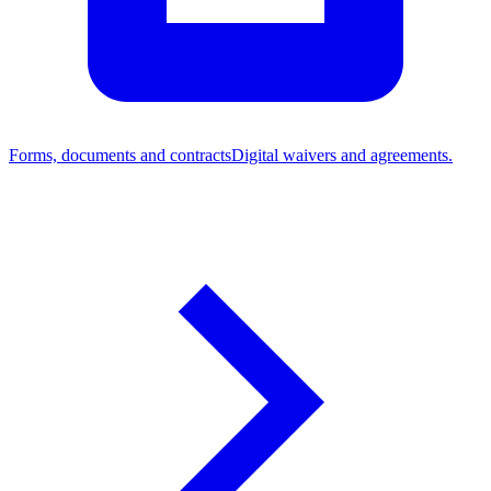
Forms, documents and contracts
Digital waivers and agreements.