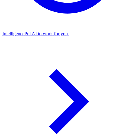
Intelligence
Put AI to work for you.