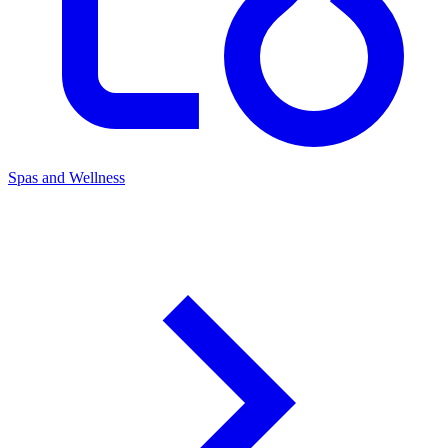
Spas and Wellness