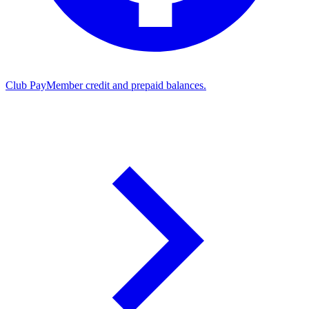
Club Pay
Member credit and prepaid balances.