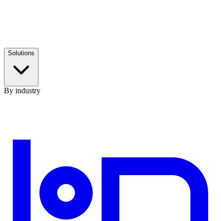
Solutions
By industry