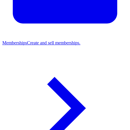
Memberships
Create and sell memberships.