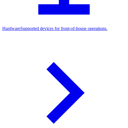
Hardware
Supported devices for front-of-house operations.