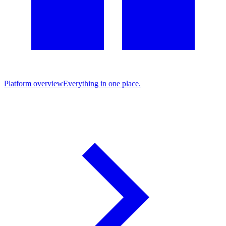
Platform overview
Everything in one place.