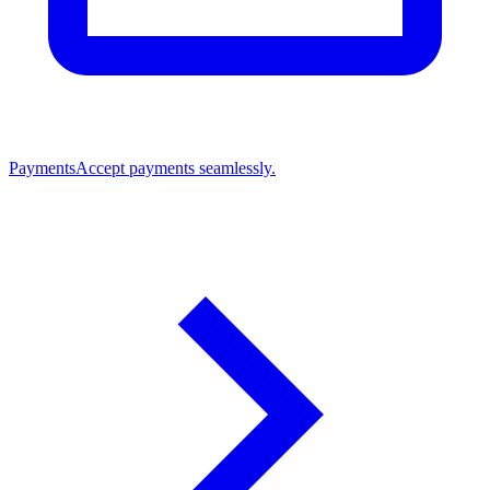
Payments
Accept payments seamlessly.