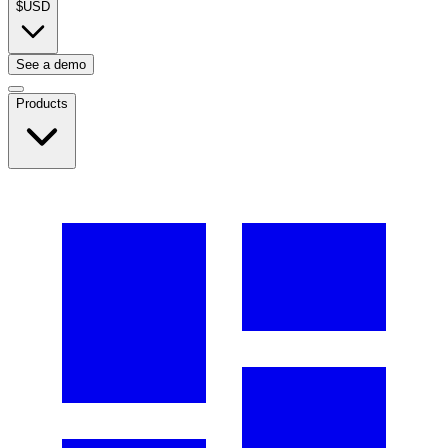
$
USD
See a demo
Products