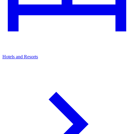
Hotels and Resorts