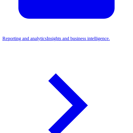
Reporting and analytics
Insights and business intelligence.