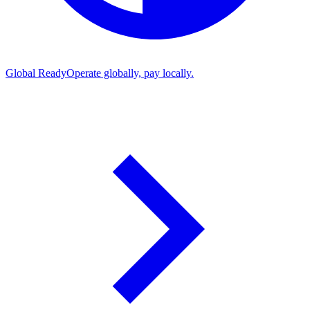
Global Ready
Operate globally, pay locally.