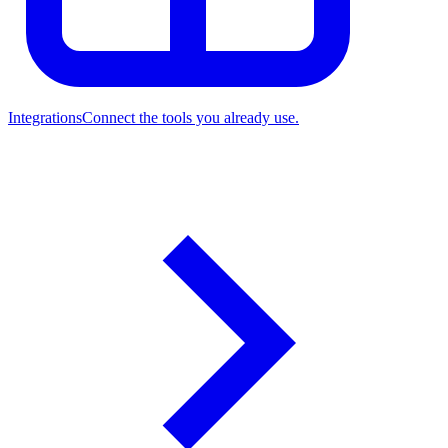
Integrations
Connect the tools you already use.