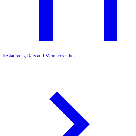
Restaurants, Bars and Member's Clubs