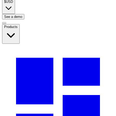
$
USD
See a demo
Products