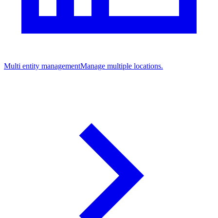
Multi entity management
Manage multiple locations.