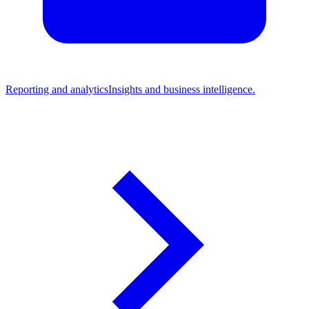
Reporting and analytics
Insights and business intelligence.