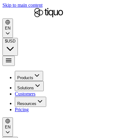
Skip to main content
EN
$
USD
Products
Solutions
Customers
Resources
Pricing
EN