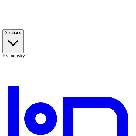
Solutions
By industry