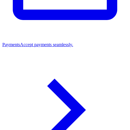
Payments
Accept payments seamlessly.