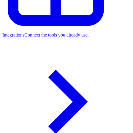
Integrations
Connect the tools you already use.