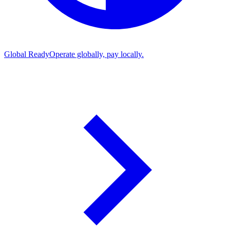
Global Ready
Operate globally, pay locally.