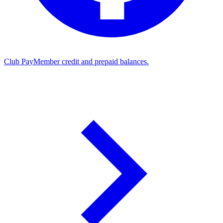
Club Pay
Member credit and prepaid balances.