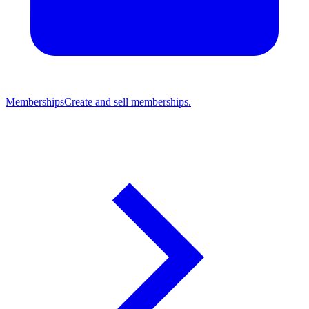
Memberships
Create and sell memberships.