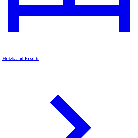
Hotels and Resorts