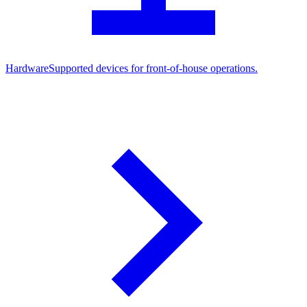
Hardware
Supported devices for front-of-house operations.