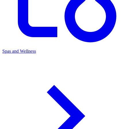
Spas and Wellness