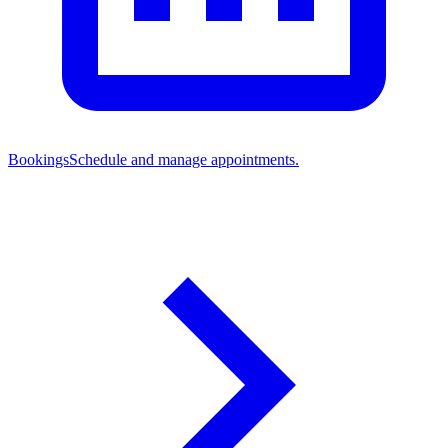
Bookings
Schedule and manage appointments.