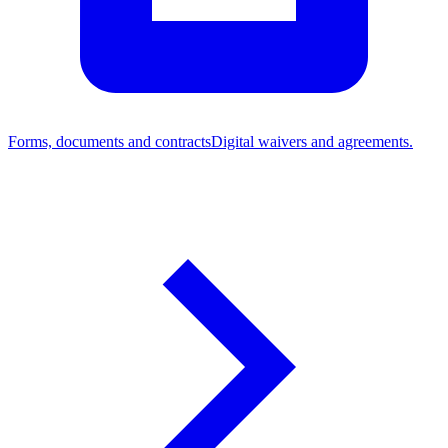
Forms, documents and contracts
Digital waivers and agreements.