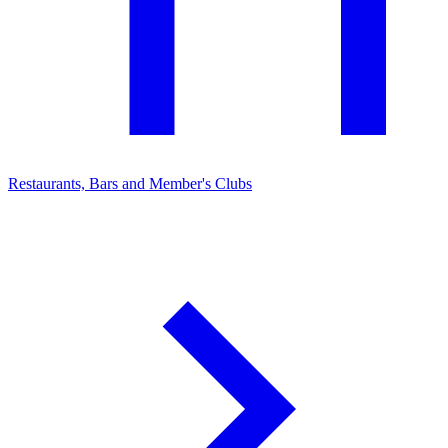
Restaurants, Bars and Member's Clubs