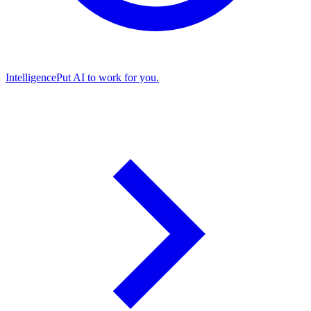
Intelligence
Put AI to work for you.