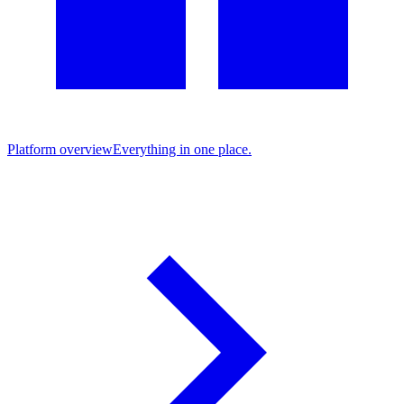
Platform overview
Everything in one place.