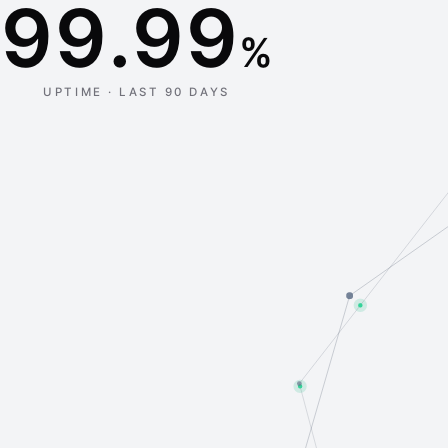
99.99
%
UPTIME · LAST 90 DAYS